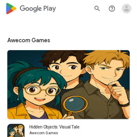
google_logo Play
search
help_outline
Awecom Games
Hidden Objects: Visual Tale
Awecom Games