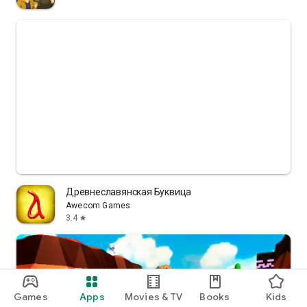
Древнеславянская Буквица
Awecom Games
3.4
star
Games
Apps
Movies & TV
Books
Kids